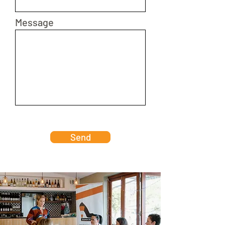
Message
Send