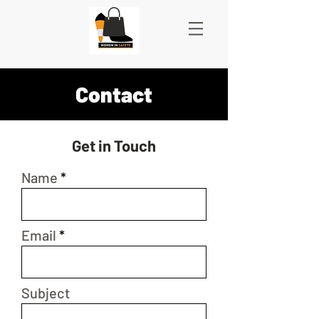
Contact
Get in Touch
Name
Email
Subject