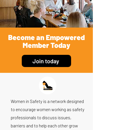
Become an Empowered
Member Today
Join today
Women in Safety is a network designed
to encourage women working as safety
professionals to discuss issues,
barriers and to help each other grow