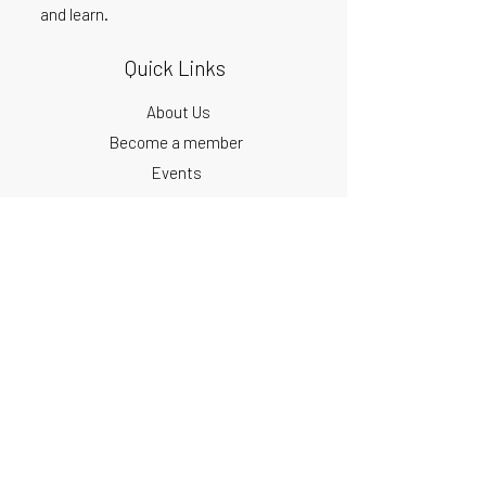
and learn.
Quick Links
About Us
Become a member
Events
Podcast
Blog
Get our monthly updates
First Name
Email