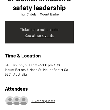
safety leadership
Thu, 31 July
  |  
Mount Barker
Tickets are not on sale
See other events
Time & Location
31 July 2025, 3:00 pm – 5:00 pm ACST
Mount Barker, 4 Mann St, Mount Barker SA
5251, Australia
Attendees
+ 6 other guests