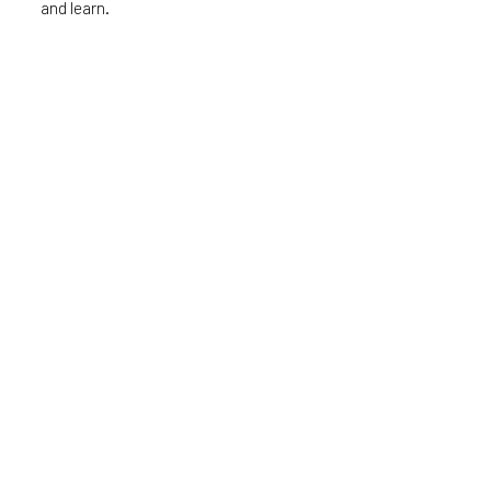
and learn.
Quick Links
About Us
Become a member
Events
Podcast
Blog
Get our monthly updates
First Name
Email