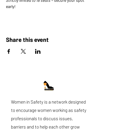
Strictly limited to 18 seats
 – secure your spot 
early!
Share this event
Women in Safety is a network designed
to encourage women working as safety
professionals to discuss issues,
barriers and to help each other grow