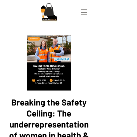
Breaking the Safety
Ceiling: The
underrepresentation
of women in health &