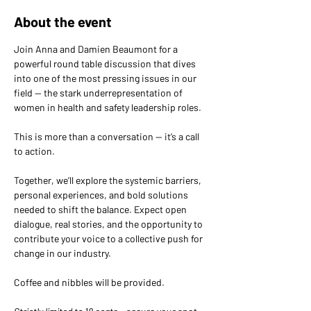
About the event
Join Anna and Damien Beaumont for a 
powerful round table discussion that dives 
into one of the most pressing issues in our 
field — the stark underrepresentation of 
women in health and safety leadership roles.
This is more than a conversation — it’s a call 
to action.
Together, we’ll explore the systemic barriers, 
personal experiences, and bold solutions 
needed to shift the balance. Expect open 
dialogue, real stories, and the opportunity to 
contribute your voice to a collective push for 
change in our industry.
Coffee and nibbles will be provided.