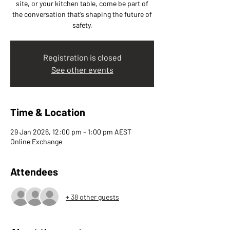
site, or your kitchen table, come be part of
the conversation that’s shaping the future of
safety.
Registration is closed
See other events
Time & Location
29 Jan 2026, 12:00 pm – 1:00 pm AEST
Online Exchange
Attendees
+ 38 other guests