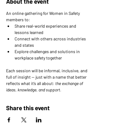
About the event
An online gathering for Women in Safety 
members to: 
Share real-world experiences and 
lessons learned 
Connect with others across industries 
and states 
Explore challenges and solutions in 
workplace safety together
Each session will be informal, inclusive, and 
full of insight — just with a name that better 
reflects what it’s all about: 
the exchange of 
ideas, knowledge, and support.
Share this event