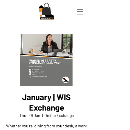
January | WIS
Exchange
Thu, 29 Jan
  |  
Online Exchange
Whether you’re joining from your desk, a work