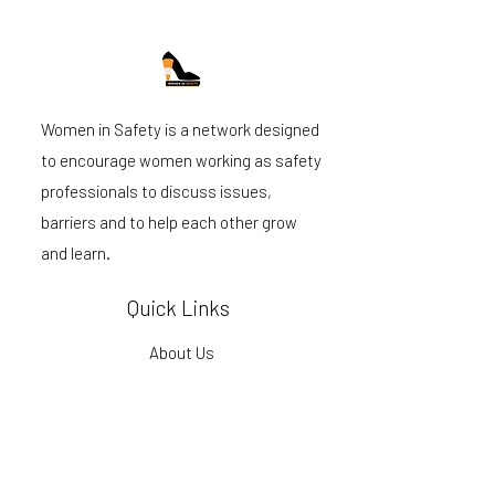
Women in Safety is a network designed
to encourage women working as safety
professionals to discuss issues,
barriers and to help each other grow
and learn.
Quick Links
About Us
Become a member
Events
Podcast
Blog