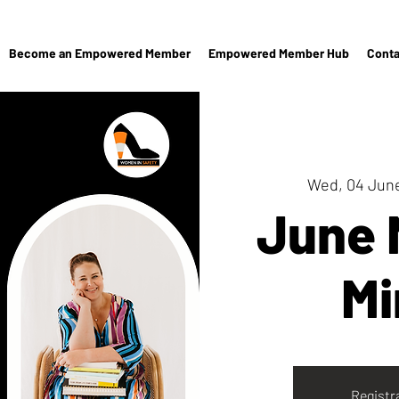
Become an Empowered Member
Empowered Member Hub
Conta
Wed, 04 Jun
June
Mi
Registr