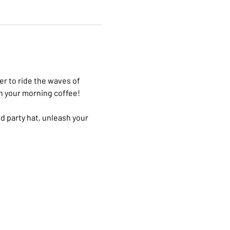
r to ride the waves of 
n your morning coffee! 
ed party hat, unleash your 