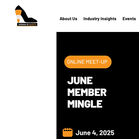
About Us
Industry Insights
Events