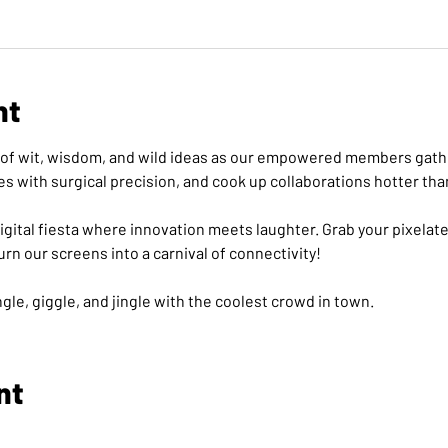
nt
on of wit, wisdom, and wild ideas as our empowered members gathe
es with surgical precision, and cook up collaborations hotter tha
a digital fiesta where innovation meets laughter. Grab your pixelat
turn our screens into a carnival of connectivity! 
gle, giggle, and jingle with the coolest crowd in town.
nt