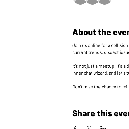
About the eve
Join us online for a collisi
current trends, dissect issu
It's not just a meetup; it's 
inner chat wizard, and let's 
Don't miss the chance to min
Share this eve