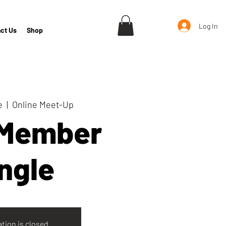
Log In
ct Us
Shop
e
  |  
Online Meet-Up
 Member
ngle
ation is closed