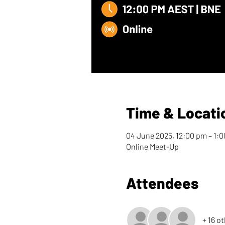
Time & Locati
04 June 2025, 12:00 pm – 1:
Online Meet-Up
Attendees
+ 16 o