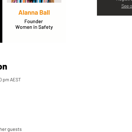
See o
on
00 pm AEST
ther guests