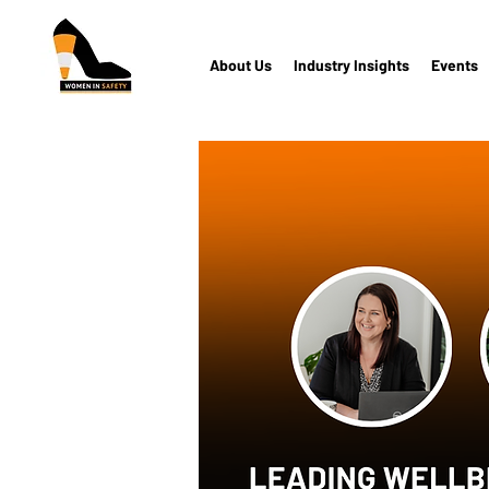
About Us
Industry Insights
Events