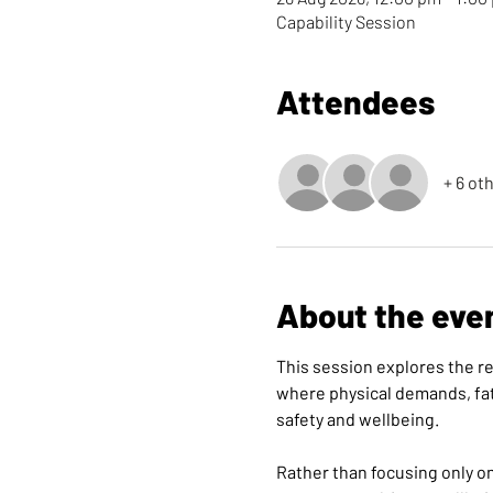
Capability Session
Attendees
+ 6 ot
About the eve
This session explores the re
where physical demands, fat
safety and wellbeing.
Rather than focusing only o