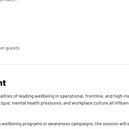
her guests
nt
alities of leading wellbeing in operational, frontline, and high-
igue, mental health pressures, and workplace culture all influ
n wellbeing programs or awareness campaigns, the session will 