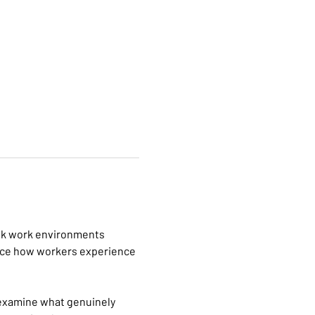
risk work environments 
ence how workers experience 
examine what genuinely 