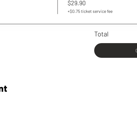
$29.90
+$0.75 ticket service fee
Total
nt