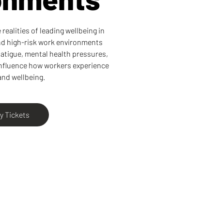
realities of leading wellbeing in
and high-risk work environments
atigue, mental health pressures,
influence how workers experience
and wellbeing.
y Tickets