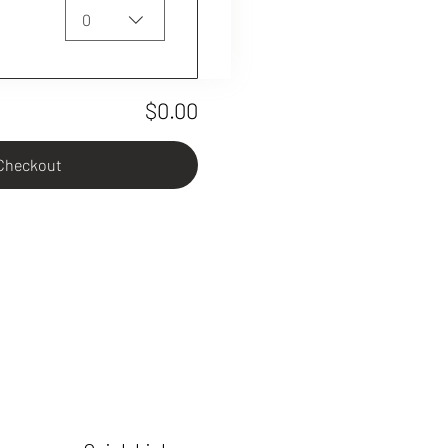
0
$0.00
Checkout