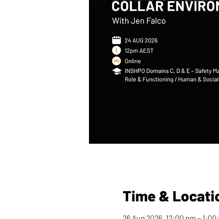
Time & Locati
26 Aug 2026, 12:00 pm – 1:0