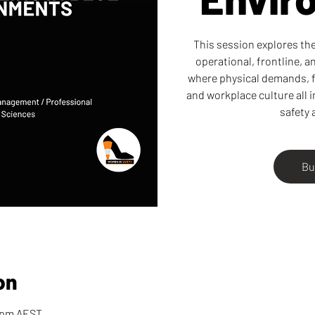
This session explores the 
operational, frontline, 
where physical demands, f
and workplace culture all 
safety 
Bu
on
0 pm AEST