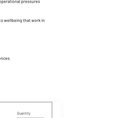
operational pressures 
o wellbeing that work in 
iences
Quantity