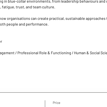
g in blue-collar environments, from leadership behaviours and 
 fatigue, trust, and team culture.
how organisations can create practical, sustainable approaches t
both people and performance.
er
agement / Professional Role & Functioning / Human & Social Sc
Price