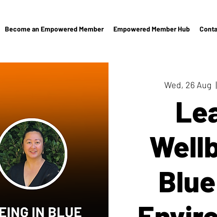
Become an Empowered Member
Empowered Member Hub
Conta
Wed, 26 Aug
  |
Le
Wellb
Blue
Envir