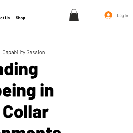
Log In
ct Us
Shop
  
Capability Session
ading
eing in
 Collar
onments