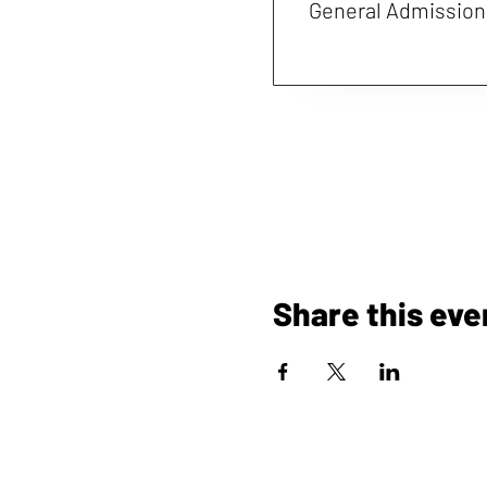
General Admission
Share this eve