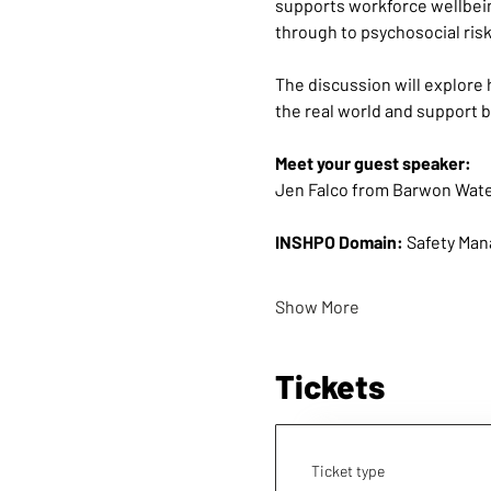
supports workforce wellbein
through to psychosocial risk,
The discussion will explore 
the real world and support 
Meet your guest speaker:
Jen Falco from Barwon Wat
INSHPO Domain:
 Safety Man
Show More
Tickets
Ticket type