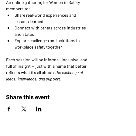
An online gathering for Women in Safety 
members to: 
Share real-world experiences and 
lessons learned 
Connect with others across industries 
and states 
Explore challenges and solutions in 
workplace safety together
Each session will be informal, inclusive, and 
full of insight — just with a name that better 
reflects what it’s all about: 
the exchange of 
ideas, knowledge, and support.
Share this event