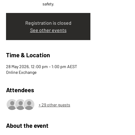
safety.
Registration is closed
See other events
Time & Location
28 May 2026, 12:00 pm – 1:00 pm AEST
Online Exchange
Attendees
+ 29 other guests
About the event