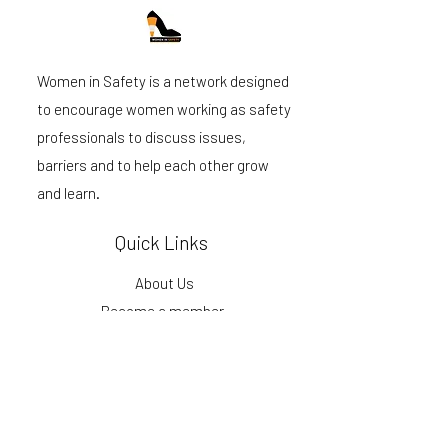
Women in Safety is a network designed
to encourage women working as safety
professionals to discuss issues,
barriers and to help each other grow
and learn.
Quick Links
About Us
Become a member
Events
Podcast
Blog