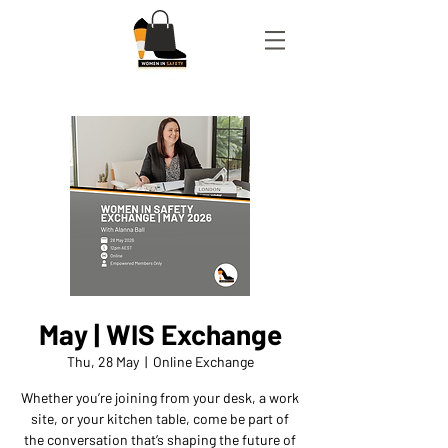
May | WIS Exchange
Thu, 28 May
  |  
Online Exchange
Whether you’re joining from your desk, a work
site, or your kitchen table, come be part of
the conversation that’s shaping the future of