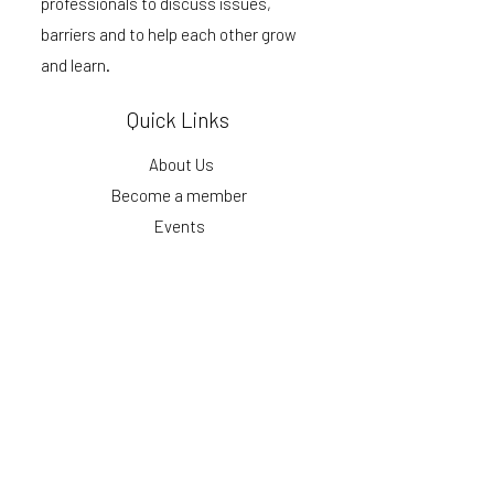
professionals to discuss issues,
barriers and to help each other grow
and learn.
Quick Links
About Us
Become a member
Events
Podcast
Blog
Get our monthly updates
First Name