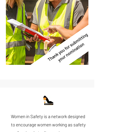
Women in Safety is a network designed
to encourage women working as safety