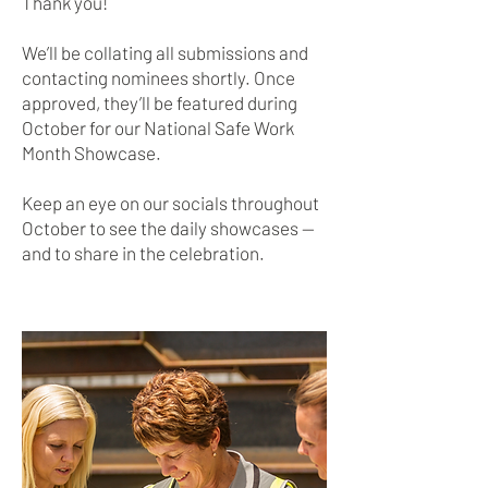
Thank you!
We’ll be collating all submissions and
contacting nominees shortly. Once
approved, they’ll be featured during
October for our National Safe Work
Month Showcase.
Keep an eye on our socials throughout
October to see the daily showcases —
and to share in the celebration.