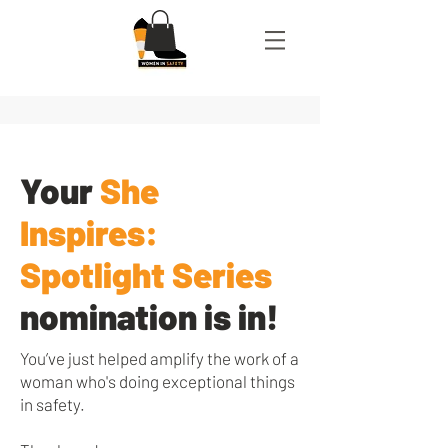
Your
She
Inspires:
Spotlight Series
nomination is in!
You’ve just helped amplify the work of a
woman who's doing exceptional things
in safety.