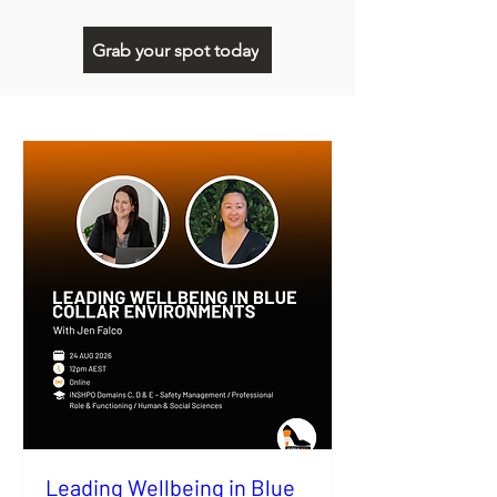
Grab your spot today
Leading Wellbeing in Blue