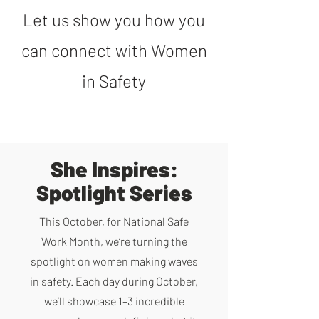
Let us show you how you
can connect with Women
in Safety
She Inspires:
Spotlight Series
This October, for National Safe
Work Month, we’re turning the
spotlight on women making waves
in safety. Each day during October,
we’ll showcase 1–3 incredible