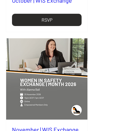
October | WIS Exchange
RSVP
November | WIS Exchange