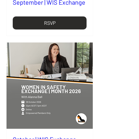
September | WIS Exchange
RSVP