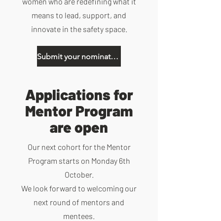
women who are redefining what it
means to lead, support, and
innovate in the safety space.
Submit your nominations here
Applications for
Mentor Program
are open
Our next cohort for the Mentor
Program starts on Monday 6th
October.
We look forward to welcoming our
next round of mentors and
mentees.