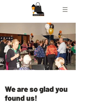
We are so glad you
found us!