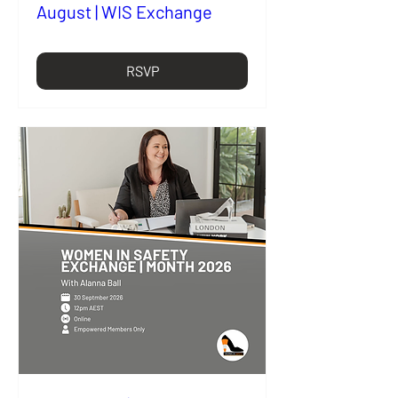
August | WIS Exchange
RSVP