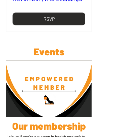
RSVP
Events
Our membership
Join us if you're a woman in health and safety