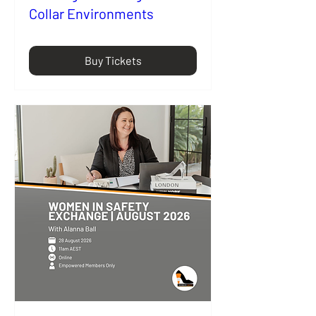
Collar Environments
Buy Tickets