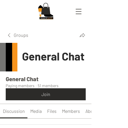
Groups
General Chat
Paying members
·
51 members
Join
Discussion
Media
Files
Members
About