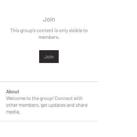
Join
This group's content is only visible to
members.
Join
About
Welcome to the group! Connect with
other members, get updates and share
media.