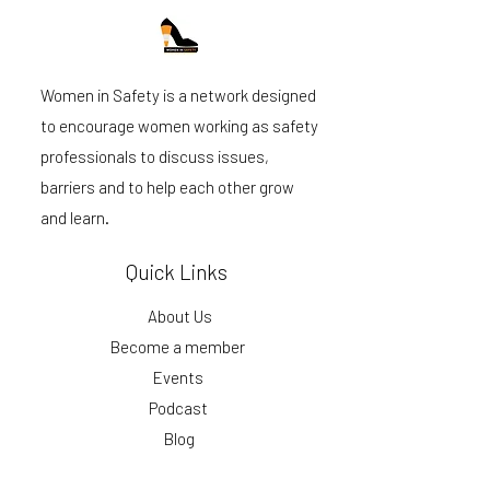
Women in Safety is a network designed
to encourage women working as safety
professionals to discuss issues,
barriers and to help each other grow
and learn.
Quick Links
About Us
Become a member
Events
Podcast
Blog