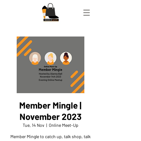
Member Mingle |
November 2023
Tue, 14 Nov
  |  
Online Meet-Up
Member Mingle to catch up, talk shop, talk