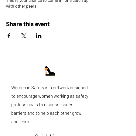
This is your chance to come in for a catch up
with other peers.
Share this event
Women in Safety is a network designed
to encourage women working as safety
professionals to discuss issues,
barriers and to help each other grow
and learn.