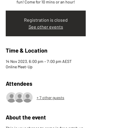
fun! Come for 10 mins or an hour!
Registration is closed
See other events
Time & Location
14 Nov 2023, 6:00 pm – 7:00 pm AEST
Online Meet-Up
Attendees
+ 7 other guests
About the event