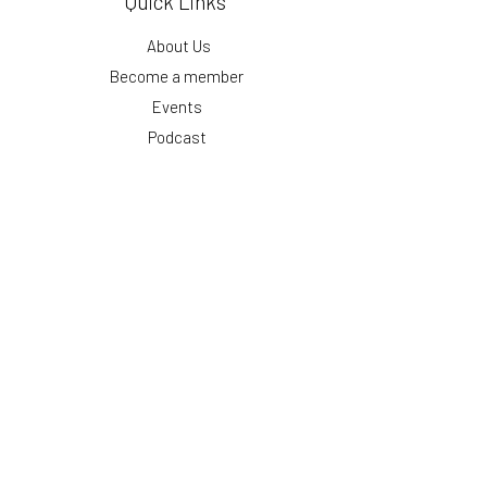
Quick Links
About Us
Become a member
Events
Podcast
Blog
Get our monthly updates
First Name
Email
Submit