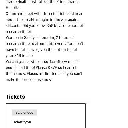
Tradie Health Institute at the Prine Charles 
Hospital
Come and meet with the scientists and hear 
about the breakthroughs in the war against 
silicosis. Did you know $48 buys one hour of 
research time?
Women in Safety is donating 2 hours of 
research time to attend this event. You don't 
have to but I have given the option to put 
your $48 to use!
We can grab a wine or coffee afterwards if 
people had time! Please RSVP so I can let 
them know. Places are limited so if you can't 
make it please let us know
Tickets
Sale ended
Ticket type