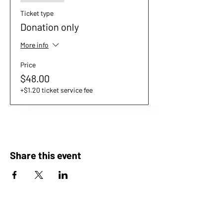
Ticket type
Donation only
More info
Price
$48.00
+$1.20 ticket service fee
Share this event