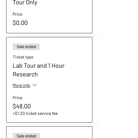
Tour Only
Price
$0.00
Sale ended
Ticket type
Lab Tour and 1 Hour
Research
More info
Price
$48.00
+$1.20 ticket service fee
Sale ended