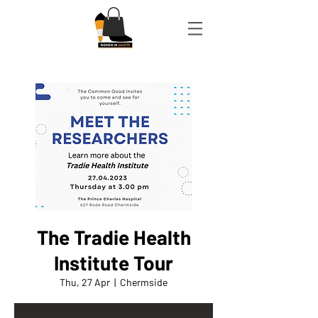
The Tradie Health
Institute Tour
Thu, 27 Apr
  |  
Chermside