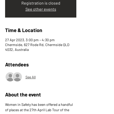
Registration is closed
See other events
Time & Location
27 Apr 2023, 3:00 pm – 4:30 pm
Chermside, 627 Rode Rd, Chermside QLD
4032, Australia
Attendees
See All
About the event
Women in Safety has been offered a handful 
of places at the 27th April Lab Tour of the 