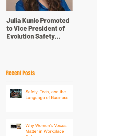
Julia Kunlo Promoted
Bullyology – ‘I'm not
to Vice President of
just a pretty face’
Evolution Safety
Resources
Recent Posts
Safety, Tech, and the
Language of Business
Why Women’s Voices