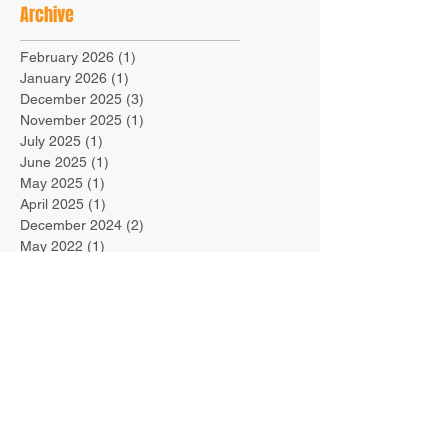
Archive
February 2026
(1)
1 post
January 2026
(1)
1 post
December 2025
(3)
3 posts
November 2025
(1)
1 post
July 2025
(1)
1 post
June 2025
(1)
1 post
May 2025
(1)
1 post
April 2025
(1)
1 post
December 2024
(2)
2 posts
May 2022
(1)
1 post
March 2022
(1)
1 post
March 2021
(1)
1 post
October 2019
(1)
1 post
September 2019
(1)
1 post
August 2019
(1)
1 post
July 2019
(1)
1 post
June 2019
(1)
1 post
March 2019
(1)
1 post