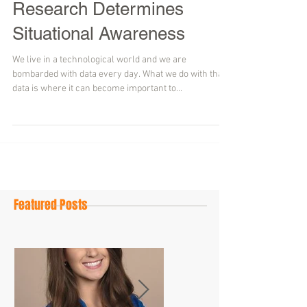
Research Determines
Situational Awareness
We live in a technological world and we are
bombarded with data every day. What we do with that
data is where it can become important to...
Featured Posts