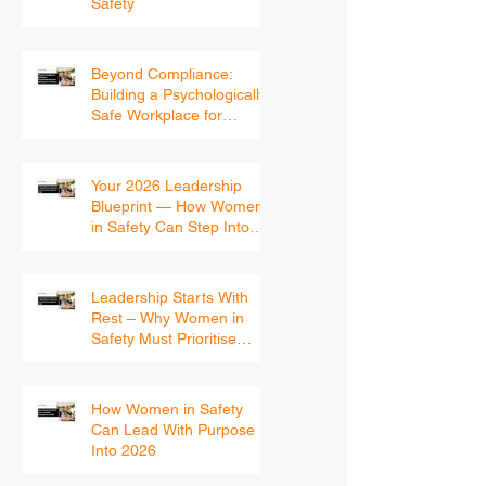
Matter in Workplace
Safety
Beyond Compliance:
Building a Psychologically
Safe Workplace for
Women
Your 2026 Leadership
Blueprint — How Women
in Safety Can Step Into
the New Year With
Confidence
Leadership Starts With
Rest – Why Women in
Safety Must Prioritise
Recovery Before 2026
How Women in Safety
Can Lead With Purpose
Into 2026