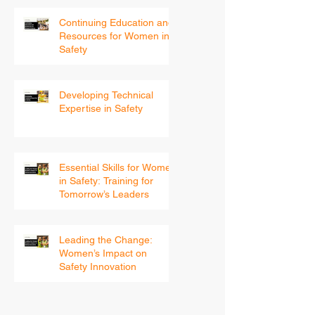
Continuing Education and
Resources for Women in
Safety
Developing Technical
Expertise in Safety
Essential Skills for Women
in Safety: Training for
Tomorrow’s Leaders
Leading the Change:
Women’s Impact on
Safety Innovation