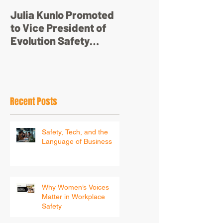
Julia Kunlo Promoted
Bullyology – ‘I'm not
to Vice President of
just a pretty face’
Evolution Safety
Resources
Recent Posts
Safety, Tech, and the
Language of Business
Why Women’s Voices
Matter in Workplace
Safety