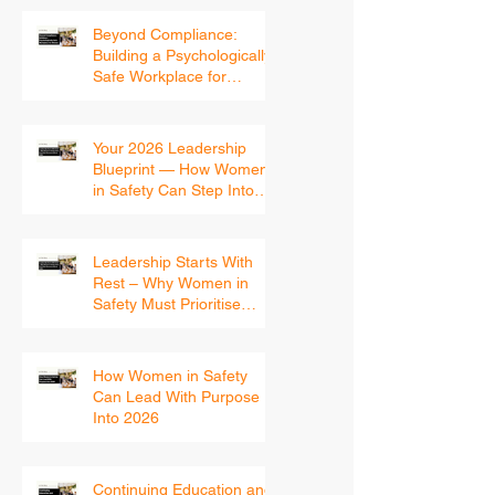
Beyond Compliance:
Building a Psychologically
Safe Workplace for
Women
Your 2026 Leadership
Blueprint — How Women
in Safety Can Step Into
the New Year With
Confidence
Leadership Starts With
Rest – Why Women in
Safety Must Prioritise
Recovery Before 2026
How Women in Safety
Can Lead With Purpose
Into 2026