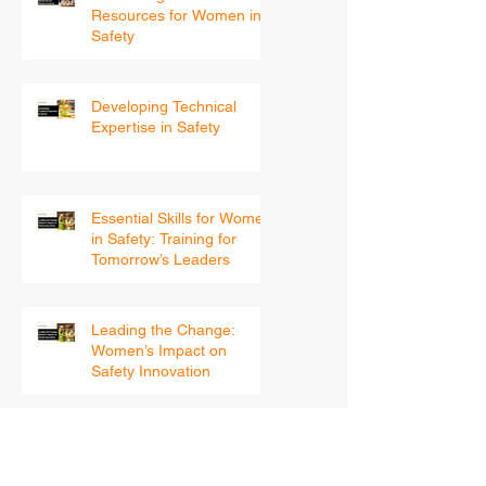
Continuing Education and
Resources for Women in
Safety
Developing Technical
Expertise in Safety
Essential Skills for Women
in Safety: Training for
Tomorrow’s Leaders
Leading the Change:
Women’s Impact on
Safety Innovation