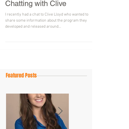
Care Factor Program -
Chatting with Clive
I recently had a chat to Clive Lloyd who wanted to
share some information about the program they
developed and released around...
Featured Posts