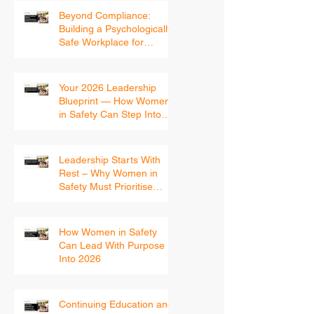
Beyond Compliance:
Building a Psychologically
Safe Workplace for
Women
Your 2026 Leadership
Blueprint — How Women
in Safety Can Step Into
the New Year With
Confidence
Leadership Starts With
Rest – Why Women in
Safety Must Prioritise
Recovery Before 2026
How Women in Safety
Can Lead With Purpose
Into 2026