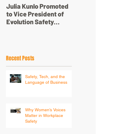
Julia Kunlo Promoted
Bullyology – ‘I'm not
to Vice President of
just a pretty face’
Evolution Safety
Resources
Recent Posts
Safety, Tech, and the
Language of Business
Why Women’s Voices
Matter in Workplace
Safety