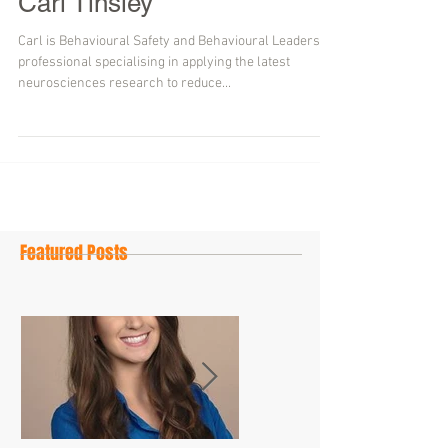
Carl Tinsley
Carl is Behavioural Safety and Behavioural Leadership
professional specialising in applying the latest
neurosciences research to reduce...
Featured Posts