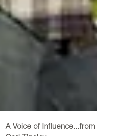
A Voice of Influence...from