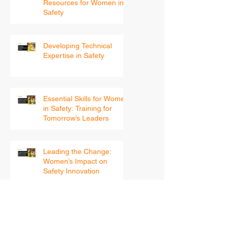
Continuing Education and
Resources for Women in
Safety
Developing Technical
Expertise in Safety
Essential Skills for Women
in Safety: Training for
Tomorrow’s Leaders
Leading the Change:
Women’s Impact on
Safety Innovation
Archive