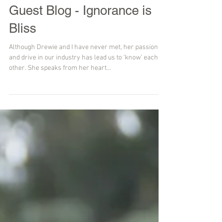
Guest Blog - Ignorance is
Bliss
Although Drewie and I have never met, her passion
and drive in our industry has lead us to ‘know’ each
other. She speaks from her heart...