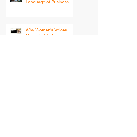
Safety, Tech, and the
Language of Business
Why Women’s Voices
Matter in Workplace
Safety
Beyond Compliance:
Building a Psychologically
Safe Workplace for
Women
Your 2026 Leadership
Blueprint — How Women
in Safety Can Step Into
the New Year With
Confidence