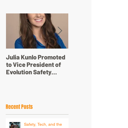
Featured Posts
Julia Kunlo Promoted
Bullyology – ‘I'm not
to Vice President of
just a pretty face’
Evolution Safety
Resources
Recent Posts