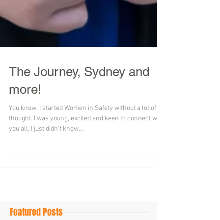
The Journey, Sydney and
more!
You know, I started Women in Safety without a lot of
thought. I was young, excited and keen to connect with
you all, I just didn't know...