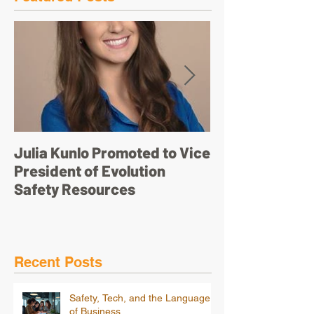
Julia Kunlo Promoted to Vice
Bullyology – ‘I'
President of Evolution
pretty face’
Safety Resources
Recent Posts
Safety, Tech, and the Language
of Business