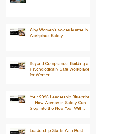
Why Women’s Voices Matter in
Workplace Safety
Beyond Compliance: Building a
Psychologically Safe Workplace
for Women
Your 2026 Leadership Blueprint
— How Women in Safety Can
Step Into the New Year With
Confidence
Leadership Starts With Rest –