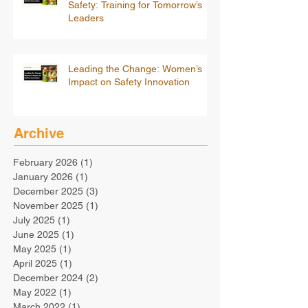
Safety: Training for Tomorrow’s
Leaders
Leading the Change: Women’s
Impact on Safety Innovation
Archive
February 2026
(1)
1 post
January 2026
(1)
1 post
December 2025
(3)
3 posts
November 2025
(1)
1 post
July 2025
(1)
1 post
June 2025
(1)
1 post
May 2025
(1)
1 post
April 2025
(1)
1 post
December 2024
(2)
2 posts
May 2022
(1)
1 post
March 2022
(1)
1 post