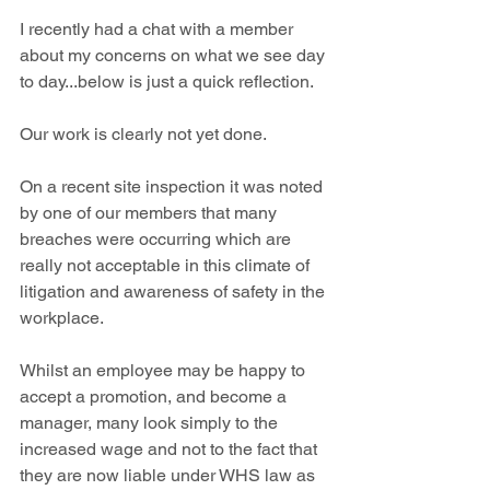
I recently had a chat with a member 
about my concerns on what we see day 
to day...below is just a quick reflection.
Our work is clearly not yet done.
On a recent site inspection it was noted 
by one of our members that many 
breaches were occurring which are 
really not acceptable in this climate of 
litigation and awareness of safety in the 
workplace.
Whilst an employee may be happy to 
accept a promotion, and become a 
manager, many look simply to the 
increased wage and not to the fact that 
they are now liable under WHS law as 