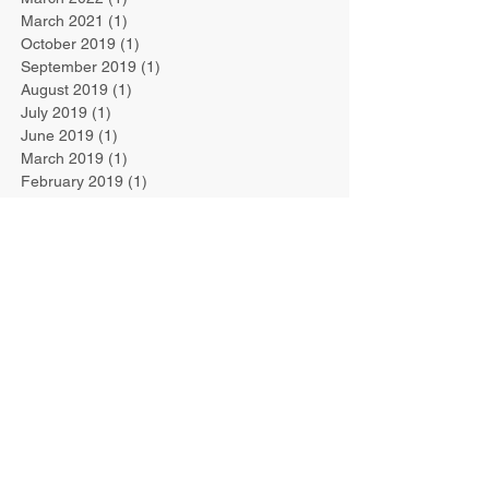
March 2021
(1)
1 post
October 2019
(1)
1 post
September 2019
(1)
1 post
August 2019
(1)
1 post
July 2019
(1)
1 post
June 2019
(1)
1 post
March 2019
(1)
1 post
February 2019
(1)
1 post
January 2019
(1)
1 post
September 2018
(1)
1 post
August 2018
(1)
1 post
July 2018
(4)
4 posts
June 2018
(4)
4 posts
February 2018
(1)
1 post
January 2018
(2)
2 posts
September 2017
(1)
1 post
May 2017
(1)
1 post
April 2017
(1)
1 post
January 2017
(1)
1 post
December 2016
(2)
2 posts
November 2016
(1)
1 post