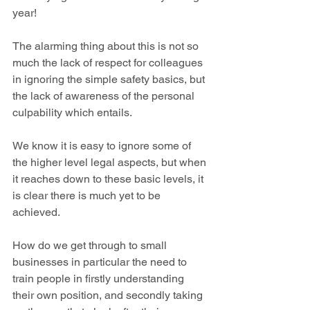
year!
The alarming thing about this is not so 
much the lack of respect for colleagues 
in ignoring the simple safety basics, but 
the lack of awareness of the personal 
culpability which entails.
We know it is easy to ignore some of 
the higher level legal aspects, but when 
it reaches down to these basic levels, it 
is clear there is much yet to be 
achieved.
How do we get through to small 
businesses in particular the need to 
train people in firstly understanding 
their own position, and secondly taking 