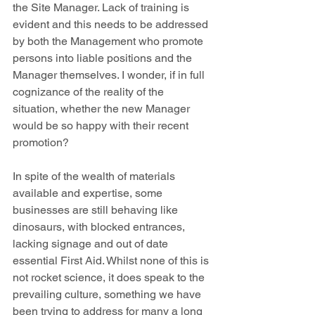
the Site Manager. Lack of training is 
evident and this needs to be addressed 
by both the Management who promote 
persons into liable positions and the 
Manager themselves. I wonder, if in full 
cognizance of the reality of the 
situation, whether the new Manager 
would be so happy with their recent 
promotion?
In spite of the wealth of materials 
available and expertise, some 
businesses are still behaving like 
dinosaurs, with blocked entrances, 
lacking signage and out of date 
essential First Aid. Whilst none of this is 
not rocket science, it does speak to the 
prevailing culture, something we have 
been trying to address for many a long 