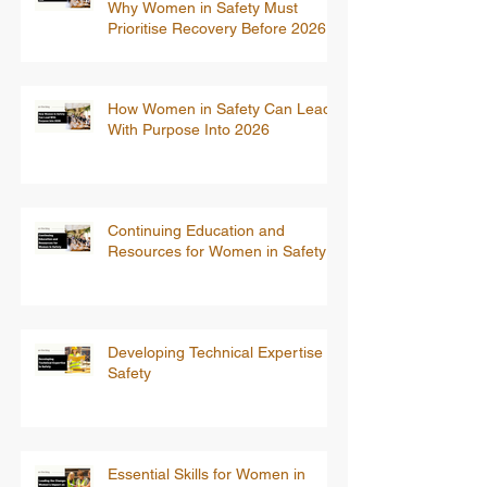
Why Women in Safety Must
Prioritise Recovery Before 2026
How Women in Safety Can Lead
With Purpose Into 2026
Continuing Education and
Resources for Women in Safety
Developing Technical Expertise in
Safety
Essential Skills for Women in