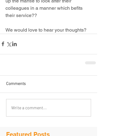
up the mantle to look after their 
colleagues in a manner which befits 
their service??
We would love to hear your thoughts?
Comments
Write a comment...
Featured Posts