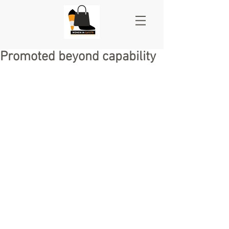
Promoted beyond capability