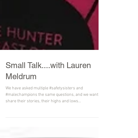
Small Talk....with Lauren
Meldrum
We have asked multiple #safetysisters and
#malechampions the same questions, and we want to
share their stories, their highs and lows...