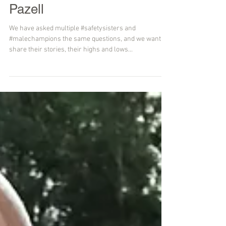
Small Talk....with Sara
Pazell
We have asked multiple #safetysisters and
#malechampions the same questions, and we want to
share their stories, their highs and lows...