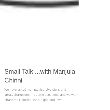
Small Talk....with Manjula
Chinni
We have asked multiple #safetysisters and