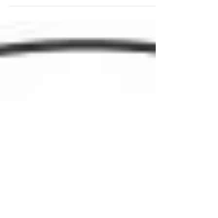
#malechampions the same questions, and we want to
share their stories, their highs and lows...