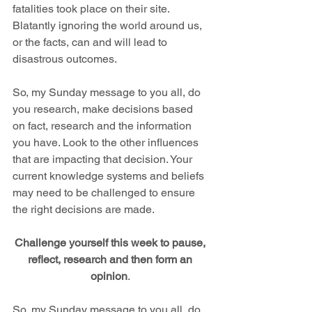
fatalities took place on their site.  
Blatantly ignoring the world around us, 
or the facts, can and will lead to 
disastrous outcomes.
So, my Sunday message to you all, do 
you research, make decisions based 
on fact, research and the information 
you have. Look to the other influences 
that are impacting that decision. Your 
current knowledge systems and beliefs 
may need to be challenged to ensure 
the right decisions are made.
Challenge yourself this week to pause, 
reflect, research and then form an 
opinion
. 
So, my Sunday message to you all, do 