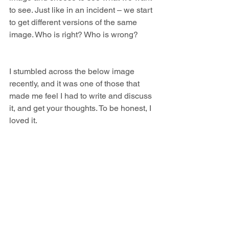
to see. Just like in an incident – we start 
to get different versions of the same 
image. Who is right? Who is wrong?
I stumbled across the below image 
recently, and it was one of those that 
made me feel I had to write and discuss 
it, and get your thoughts. To be honest, I 
loved it.