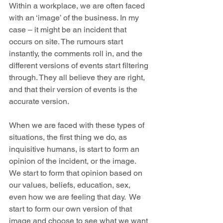
Within a workplace, we are often faced 
with an ‘image’ of the business. In my 
case – it might be an incident that 
occurs on site. The rumours start 
instantly, the comments roll in, and the 
different versions of events start filtering 
through. They all believe they are right, 
and that their version of events is the 
accurate version.
When we are faced with these types of 
situations, the first thing we do, as 
inquisitive humans, is start to form an 
opinion of the incident, or the image. 
We start to form that opinion based on 
our values, beliefs, education, sex, 
even how we are feeling that day.  We 
start to form our own version of that 
image and choose to see what we want 