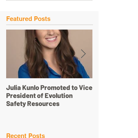
Featured Posts
Julia Kunlo Promoted to Vice
Bullyology – ‘I'
President of Evolution
pretty face’
Safety Resources
Recent Posts