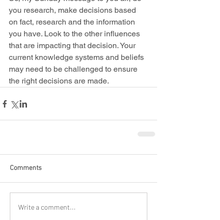
you research, make decisions based 
on fact, research and the information 
you have. Look to the other influences 
that are impacting that decision. Your 
current knowledge systems and beliefs 
may need to be challenged to ensure 
the right decisions are made.
Comments
Write a comment...