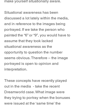
make yourself situationally aware.
Situational awareness has been 
discussed a lot lately within the media, 
and in reference to the images being 
portrayed. If we take the person who 
painted the “6” or “9”, you would have to 
assume that they took lacked 
situational awareness as the 
opportunity to question the number 
seems obvious. Therefore – the image 
portrayed is open to opinion and 
interpretation.
These concepts have recently played 
out in the media  - take the recent 
Dreamworld case. What image were 
they trying to portray when the bonuses 
were issued at the ‘same time’ the 