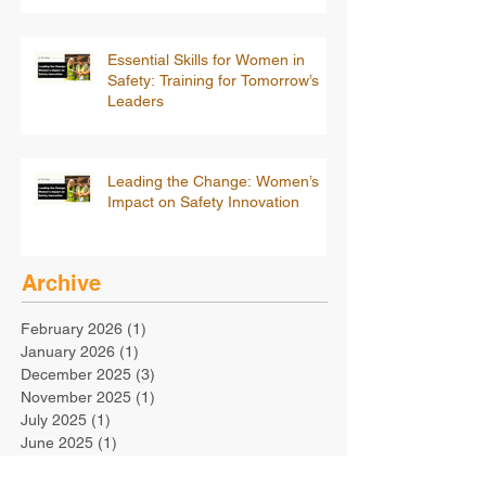
Essential Skills for Women in
Safety: Training for Tomorrow’s
Leaders
Leading the Change: Women’s
Impact on Safety Innovation
Archive
February 2026
(1)
1 post
January 2026
(1)
1 post
December 2025
(3)
3 posts
November 2025
(1)
1 post
July 2025
(1)
1 post
June 2025
(1)
1 post
May 2025
(1)
1 post