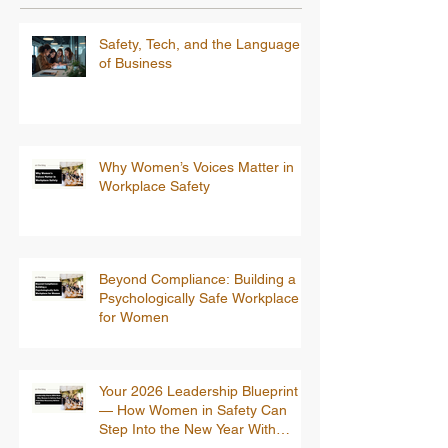
Safety, Tech, and the Language
of Business
Why Women’s Voices Matter in
Workplace Safety
Beyond Compliance: Building a
Psychologically Safe Workplace
for Women
Your 2026 Leadership Blueprint
— How Women in Safety Can
Step Into the New Year With
Confidence