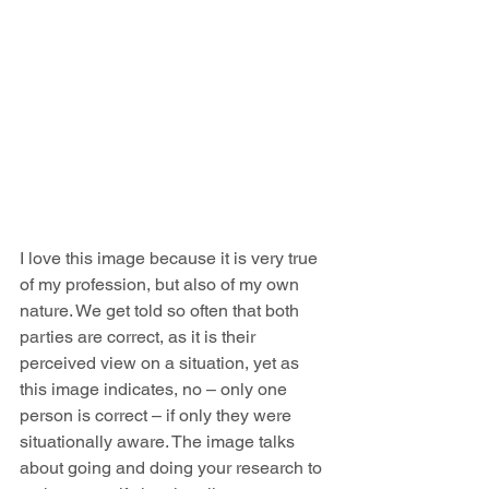
I love this image because it is very true 
of my profession, but also of my own 
nature. We get told so often that both 
parties are correct, as it is their 
perceived view on a situation, yet as 
this image indicates, no – only one 
person is correct – if only they were 
situationally aware. The image talks 
about going and doing your research to 