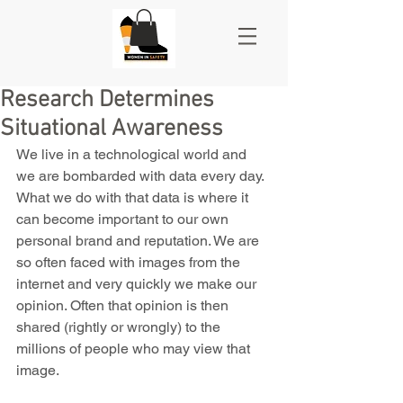
Research Determines
Situational Awareness
We live in a technological world and 
we are bombarded with data every day. 
What we do with that data is where it 
can become important to our own 
personal brand and reputation. We are 
so often faced with images from the 
internet and very quickly we make our 
opinion. Often that opinion is then 
shared (rightly or wrongly) to the 
millions of people who may view that 
image.