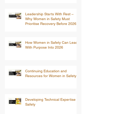
Leadership Starts With Rest –
Why Women in Safety Must
Prioritise Recovery Before 2026
How Women in Safety Can Lead
With Purpose Into 2026
Continuing Education and
Resources for Women in Safety
Developing Technical Expertise in
Safety