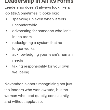
Leadership in All Its Forms
Leadership doesn’t always look like a 
job title.Sometimes it looks like:
speaking up even when it feels 
uncomfortable
advocating for someone who isn’t 
in the room
redesigning a system that no 
longer works
acknowledging your team’s human 
needs
taking responsibility for your own 
wellbeing
November is about recognising not just 
the leaders who won awards, but the 
women who lead quietly, consistently, 
and without applause.