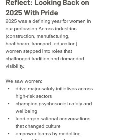
Reflect: Looking Back on 
2025 With Pride
2025 was a defining year for women in 
our profession.Across industries 
(construction, manufacturing, 
healthcare, transport, education) 
women stepped into roles that 
challenged tradition and demanded 
visibility.
We saw women:
drive major safety initiatives across 
high-risk sectors
champion psychosocial safety and 
wellbeing
lead organisational conversations 
that changed culture
empower teams by modelling 