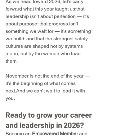
As we head toward 2026, let’s carry 
forward what this year taught us:that 
leadership isn’t about perfection — it’s 
about purpose; that progress isn’t 
something we wait for — it’s something 
we build; and that the strongest safety 
cultures are shaped not by systems 
alone, but by the women who lead 
them.
November is not the end of the year — 
it’s the beginning of what comes 
next.And we can’t wait to lead it with 
you.
Ready to grow your career 
and leadership in 2026?
Become an 
Empowered Member
 and 