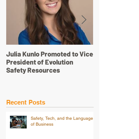
Julia Kunlo Promoted to Vice
Bullyology – ‘I'
President of Evolution
pretty face’
Safety Resources
Recent Posts
Safety, Tech, and the Language
of Business