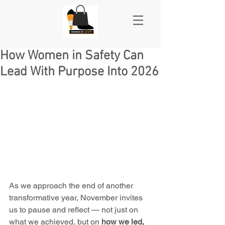
How Women in Safety Can
Lead With Purpose Into 2026
As we approach the end of another 
transformative year, November invites 
us to pause and reflect — not just on 
what we achieved, but on 
how we led, 