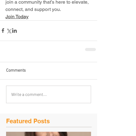
join a community that’s here to elevate, 
connect, and support you.
Join Today
Comments
Write a comment...
Featured Posts