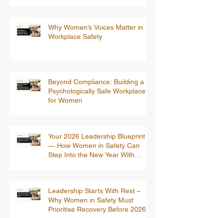
Why Women’s Voices Matter in
Workplace Safety
Beyond Compliance: Building a
Psychologically Safe Workplace
for Women
Your 2026 Leadership Blueprint
— How Women in Safety Can
Step Into the New Year With
Confidence
Leadership Starts With Rest –
Why Women in Safety Must
Prioritise Recovery Before 2026