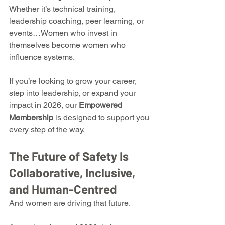
Whether it’s technical training, 
leadership coaching, peer learning, or 
events…Women who invest in 
themselves become women who 
influence systems.
If you’re looking to grow your career, 
step into leadership, or expand your 
impact in 2026, our 
Empowered 
Membership
 is designed to support you 
every step of the way.
The Future of Safety Is 
Collaborative, Inclusive, 
and Human-Centred
And women are driving that future.