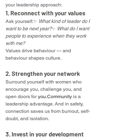
your leadership approach:
1. Reconnect with your values
Ask yourself:✨ 
What kind of leader do I 
want to be next year?
✨ 
What do I want 
people to experience when they work 
with me?
Values drive behaviour — and 
behaviour shapes culture.
2. Strengthen your network
Surround yourself with women who 
encourage you, challenge you, and 
open doors for 
you.Community
 is a 
leadership advantage. And in safety, 
connection saves us from burnout, self-
doubt, and isolation.
3. Invest in your development