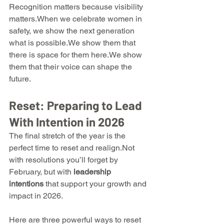
Recognition matters because visibility 
matters.When we celebrate women in 
safety, we show the next generation 
what is possible.We show them that 
there is space for them here.We show 
them that their voice can shape the 
future.
Reset: Preparing to Lead 
With Intention in 2026
The final stretch of the year is the 
perfect time to reset and realign.Not 
with resolutions you’ll forget by 
February, but with 
leadership 
intentions
 that support your growth and 
impact in 2026.
Here are three powerful ways to reset 