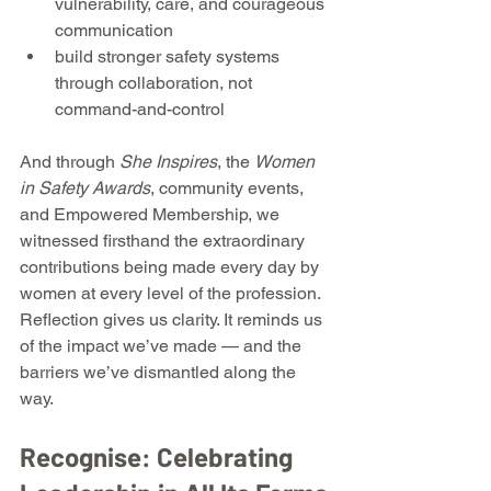
vulnerability, care, and courageous 
communication
build stronger safety systems 
through collaboration, not 
command-and-control
And through 
She Inspires
, the 
Women 
in Safety Awards
, community events, 
and Empowered Membership, we 
witnessed firsthand the extraordinary 
contributions being made every day by 
women at every level of the profession.
Reflection gives us clarity. It reminds us 
of the impact we’ve made — and the 
barriers we’ve dismantled along the 
way.
Recognise: Celebrating 