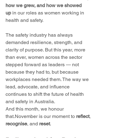
how we grew, and how we showed 
up
 in our roles as women working in 
health and safety.
The safety industry has always 
demanded resilience, strength, and 
clarity of purpose. But this year, more 
than ever, women across the sector 
stepped forward as leaders — not 
because they had to, but because 
workplaces needed them. The way we 
lead, advocate, and influence 
continues to shift the future of health 
and safety in Australia.
And this month, we honour 
that.November is our moment to 
reflect
, 
recognise
, and 
reset
.