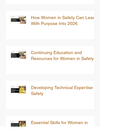
How Women in Safety Can Lead
With Purpose Into 2026
Continuing Education and
Resources for Women in Safety
Developing Technical Expertise in
Safety
Essential Skills for Women in
Safety: Training for Tomorrow’s
Leaders