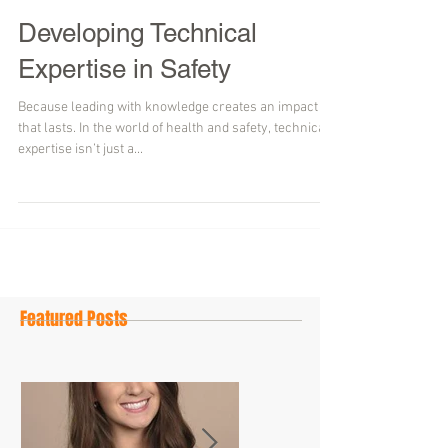
Developing Technical
Expertise in Safety
Because leading with knowledge creates an impact
that lasts. In the world of health and safety, technical
expertise isn’t just a...
Featured Posts