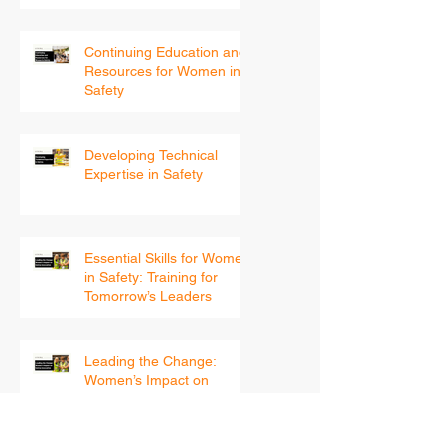
Into 2026
Continuing Education and
Resources for Women in
Safety
Developing Technical
Expertise in Safety
Essential Skills for Women
in Safety: Training for
Tomorrow’s Leaders
Leading the Change:
Women’s Impact on
Safety Innovation