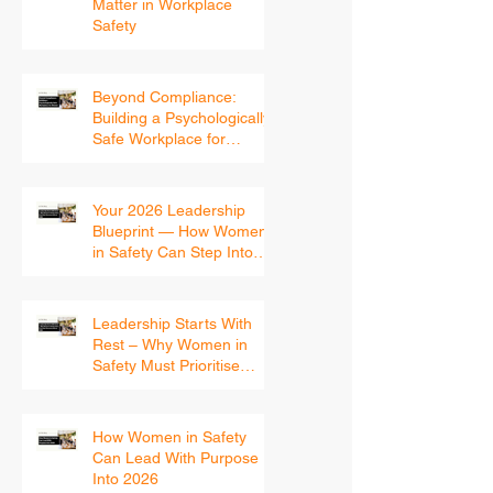
Why Women’s Voices
Matter in Workplace
Safety
Beyond Compliance:
Building a Psychologically
Safe Workplace for
Women
Your 2026 Leadership
Blueprint — How Women
in Safety Can Step Into
the New Year With
Confidence
Leadership Starts With
Rest – Why Women in
Safety Must Prioritise
Recovery Before 2026
How Women in Safety
Can Lead With Purpose