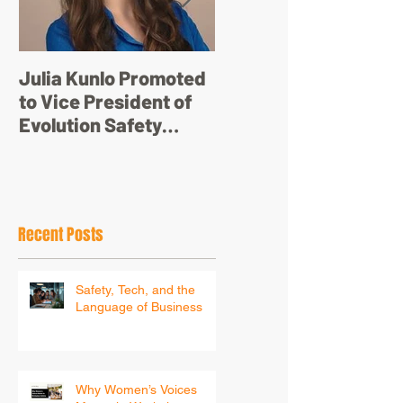
Julia Kunlo Promoted
Bullyology – ‘I'm not
to Vice President of
just a pretty face’
Evolution Safety
Resources
Recent Posts
Safety, Tech, and the
Language of Business