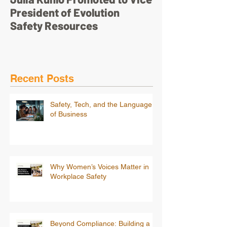
President of Evolution
pretty face’
Safety Resources
Recent Posts
Safety, Tech, and the Language
of Business
Why Women’s Voices Matter in
Workplace Safety
Beyond Compliance: Building a