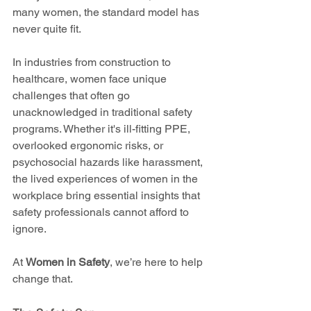
many women, the standard model has 
never quite fit.
In industries from construction to 
healthcare, women face unique 
challenges that often go 
unacknowledged in traditional safety 
programs. Whether it's ill-fitting PPE, 
overlooked ergonomic risks, or 
psychosocial hazards like harassment, 
the lived experiences of women in the 
workplace bring essential insights that 
safety professionals cannot afford to 
ignore.
At 
Women in Safety
, we’re here to help 
change that.