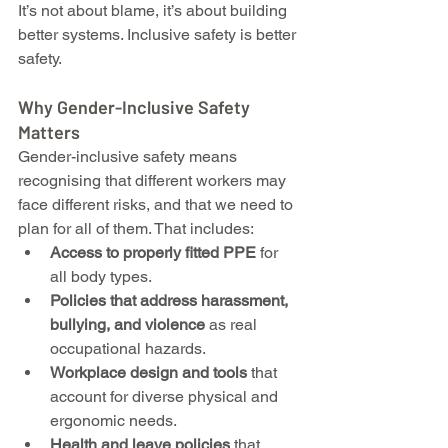
It’s not about blame, it’s about building 
better systems. Inclusive safety is better 
safety.
Why Gender-Inclusive Safety 
Matters
Gender-inclusive safety means 
recognising that different workers may 
face different risks, and that we need to 
plan for all of them. That includes:
Access to properly fitted PPE
 for 
all body types.
Policies that address harassment, 
bullying, and violence
 as real 
occupational hazards.
Workplace design and tools
 that 
account for diverse physical and 
ergonomic needs.
Health and leave policies
 that 