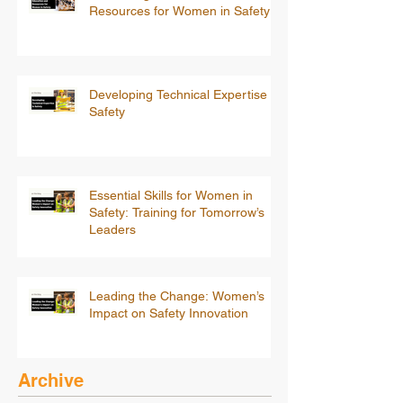
Resources for Women in Safety
Developing Technical Expertise in
Safety
Essential Skills for Women in
Safety: Training for Tomorrow’s
Leaders
Leading the Change: Women’s
Impact on Safety Innovation
Archive