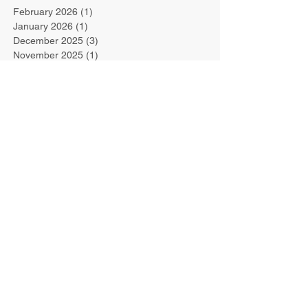
February 2026
(1)
1 post
January 2026
(1)
1 post
December 2025
(3)
3 posts
November 2025
(1)
1 post
July 2025
(1)
1 post
June 2025
(1)
1 post
May 2025
(1)
1 post
April 2025
(1)
1 post
December 2024
(2)
2 posts
May 2022
(1)
1 post
March 2022
(1)
1 post
March 2021
(1)
1 post
October 2019
(1)
1 post
September 2019
(1)
1 post
August 2019
(1)
1 post
July 2019
(1)
1 post
June 2019
(1)
1 post
March 2019
(1)
1 post
February 2019
(1)
1 post
January 2019
(1)
1 post
September 2018
(1)
1 post