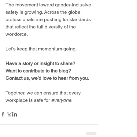
The movement toward gender-inclusive 
safety is growing. Across the globe, 
professionals are pushing for standards 
that reflect the full diversity of the 
workforce.
Let’s keep that momentum going.
Have a story or insight to share? 
Want to contribute to the blog? 
Contact us, we’d love to hear from you.
Together, we can ensure that every 
workplace is safe for 
everyone
.