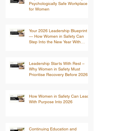
Psychologically Safe Workplace
for Women
Your 2026 Leadership Blueprint
— How Women in Safety Can
Step Into the New Year With
Confidence
Leadership Starts With Rest –
Why Women in Safety Must
Prioritise Recovery Before 2026
How Women in Safety Can Lead
With Purpose Into 2026
Continuing Education and