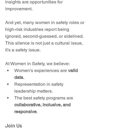
insights are opportunities for 
improvement.
And yet, many women in safety roles or 
high-risk industries report being 
ignored, second-guessed, or sidelined. 
This silence is not just a cultural issue, 
it’s a safety issue.
At Women in Safety, we believe:
Women’s experiences are 
valid 
data
.
Representation in safety 
leadership matters.
The best safety programs are 
collaborative, inclusive, and 
responsive
.
Join Us