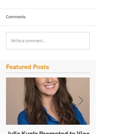
Comments
Write a comment...
Featured Posts
Julia Kunlo Promoted to Vice
Bullyology – ‘I'