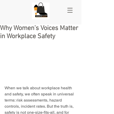
Why Women’s Voices Matter
in Workplace Safety
When we talk about workplace health 
and safety, we often speak in universal 
terms: risk assessments, hazard 
controls, incident rates. But the truth is, 
safety is not one-size-fits-all, and for 