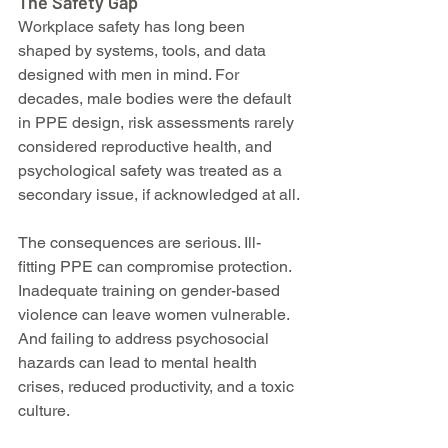
The Safety Gap
Workplace safety has long been 
shaped by systems, tools, and data 
designed with men in mind. For 
decades, male bodies were the default 
in PPE design, risk assessments rarely 
considered reproductive health, and 
psychological safety was treated as a 
secondary issue, if acknowledged at all.
The consequences are serious. Ill-
fitting PPE can compromise protection. 
Inadequate training on gender-based 
violence can leave women vulnerable. 
And failing to address psychosocial 
hazards can lead to mental health 
crises, reduced productivity, and a toxic 
culture.