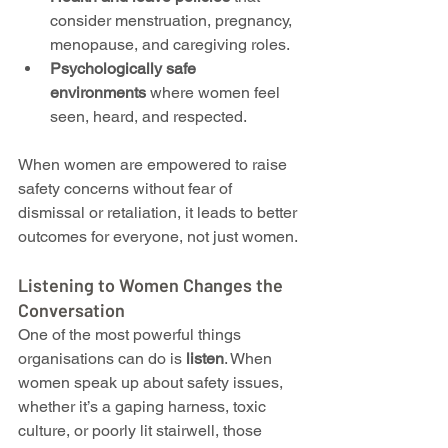
consider menstruation, pregnancy, 
menopause, and caregiving roles.
Psychologically safe 
environments
 where women feel 
seen, heard, and respected.
When women are empowered to raise 
safety concerns without fear of 
dismissal or retaliation, it leads to better 
outcomes for everyone, not just women.
Listening to Women Changes the 
Conversation
One of the most powerful things 
organisations can do is 
listen
. When 
women speak up about safety issues, 
whether it’s a gaping harness, toxic 
culture, or poorly lit stairwell, those 