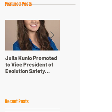
Featured Posts
Julia Kunlo Promoted
Bullyology – ‘I'm not
to Vice President of
just a pretty face’
Evolution Safety
Resources