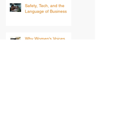
Recent Posts
Safety, Tech, and the
Language of Business
Why Women’s Voices
Matter in Workplace
Safety
Beyond Compliance:
Building a Psychologically
Safe Workplace for
Women
Your 2026 Leadership
Blueprint — How Women
in Safety Can Step Into
the New Year With