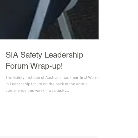
SIA Safety Leadership
Forum Wrap-up!
The Safety Institute of Australia had their first Women
in Leadership forum on the back of the annual
conference this week. I was lucky...