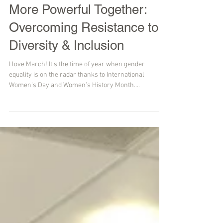
More Powerful Together:
Overcoming Resistance to
Diversity & Inclusion
I love March! It’s the time of year when gender
equality is on the radar thanks to International
Women’s Day and Women’s History Month....