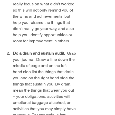
really focus on what didn’t worked 
so this will not only remind you of 
the wins and achievements, but 
help you reframe the things that 
didn't really go your way, and also 
help you identify opportunities or 
room for improvement in others.
Do a drain and sustain audit.
  Grab 
your journal. Draw a line down the 
middle of page and on the left 
hand side list the things that drain 
you and on the right hand side the 
things that sustain you. By drain, I 
mean the things that wear you out 
– your obligations, activities with 
emotional baggage attached, or 
activities that you may simply have 
outgrown. For example, a few 