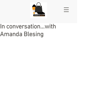
In conversation...with
Amanda Blesing