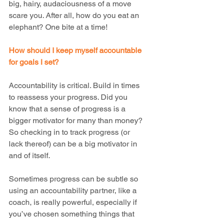
big, hairy, audaciousness of a move 
scare you. After all, how do you eat an 
elephant? One bite at a time!
How should I keep myself accountable 
for goals I set?
Accountability is critical. Build in times 
to reassess your progress. Did you 
know that a sense of progress is a 
bigger motivator for many than money?  
So checking in to track progress (or 
lack thereof) can be a big motivator in 
and of itself.
Sometimes progress can be subtle so 
using an accountability partner, like a 
coach, is really powerful, especially if 
you’ve chosen something things that 