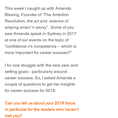
This week I caught up with Amanda 
Blesing, Founder of “The Ambition 
Revolution, the art and  science of 
amping smart ‘n savvy”.  Some of you 
saw Amanda speak in Sydney in 2017 
at one of our events on the topic of 
“confidence v’s competence – which is 
more important for career success?”
I for one struggle with the new year and 
setting goals - particularly around 
career success. So, I asked Amanda a 
couple of questions to get her insights 
for career success for 2018.
Can you tell us about your 2018 focus 
in particular for the readers who haven’t 
met you?