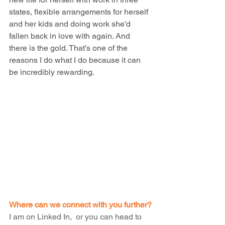
states, flexible arrangements for herself 
and her kids and doing work she’d 
fallen back in love with again. And 
there is the gold. That’s one of the 
reasons I do what I do because it can 
be incredibly rewarding.
Where can we connect with you further?
I am on 
Linked In,  
or you can head to 