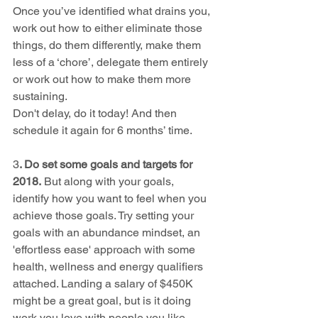
​Once you’ve identified what drains you, 
work out how to either eliminate those 
things, do them differently, make them 
less of a ‘chore’, delegate them entirely 
or work out how to make them more 
sustaining.
Don't delay, do it today! And then 
schedule it again for 6 months’ time.
3
. Do set some goals and targets for 
2018.
 But along with your goals, 
identify how you want to feel when you 
achieve those goals. Try setting your 
goals with an abundance mindset, an 
'effortless ease' approach with some 
health, wellness and energy qualifiers 
attached. Landing a salary of $450K 
might be a great goal, but is it doing 
work you love with people you like 