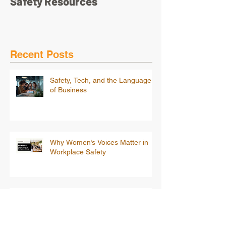
Safety Resources
Recent Posts
Safety, Tech, and the Language
of Business
Why Women’s Voices Matter in
Workplace Safety
Beyond Compliance: Building a
Psychologically Safe Workplace
for Women