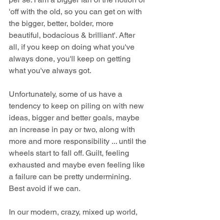
'off with the old, so you can get on with 
the bigger, better, bolder, more 
beautiful, bodacious & brilliant'. After 
all, if you keep on doing what you've 
always done, you'll keep on getting 
what you've always got.
Unfortunately, some of us have a 
tendency to keep on piling on with new 
ideas, bigger and better goals, maybe 
an increase in pay or two, along with 
more and more responsibility ... until the 
wheels start to fall off. Guilt, feeling 
exhausted and maybe even feeling like 
a failure can be pretty undermining. 
Best avoid if we can.
In our modern, crazy, mixed up world, 