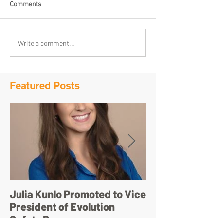
Comments
Write a comment...
Featured Posts
Julia Kunlo Promoted to Vice
Bullyology – ‘I'
President of Evolution
pretty face’