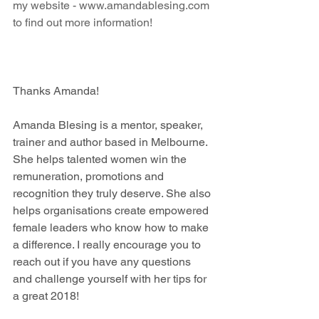
my website -
 www.amandablesing.com
to find out more information!
Thanks Amanda! 
Amanda Blesing is a mentor, speaker, 
trainer and author based in Melbourne. 
She helps talented women win the 
remuneration, promotions and 
recognition they truly deserve. She also 
helps organisations create empowered 
female leaders who know how to make 
a difference. I really encourage you to 
reach out if you have any questions 
and challenge yourself with her tips for 
a great 2018! 