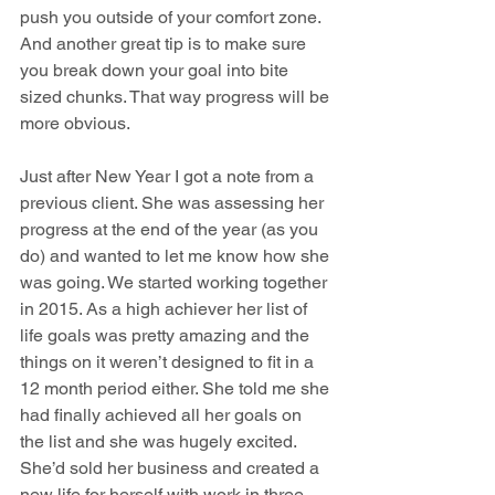
push you outside of your comfort zone.  
And another great tip is to make sure 
you break down your goal into bite 
sized chunks. That way progress will be 
more obvious. 
Just after New Year I got a note from a 
previous client. She was assessing her 
progress at the end of the year (as you 
do) and wanted to let me know how she 
was going. We started working together 
in 2015. As a high achiever her list of 
life goals was pretty amazing and the 
things on it weren’t designed to fit in a 
12 month period either. She told me she 
had finally achieved all her goals on 
the list and she was hugely excited. 
She’d sold her business and created a 
new life for herself with work in three 