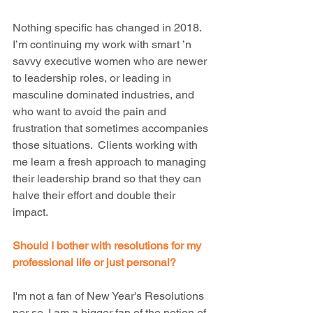
Nothing specific has changed in 2018. 
I’m continuing my work with smart ’n 
savvy executive women who are newer 
to leadership roles, or leading in 
masculine dominated industries, and 
who want to avoid the pain and 
frustration that sometimes accompanies 
those situations.  Clients working with 
me learn a fresh approach to managing 
their leadership brand so that they can 
halve their effort and double their 
impact.
Should I bother with resolutions for my 
professional life or just personal?
I'm not a fan of New Year's Resolutions 
per se. I am a bigger fan of the notion of 