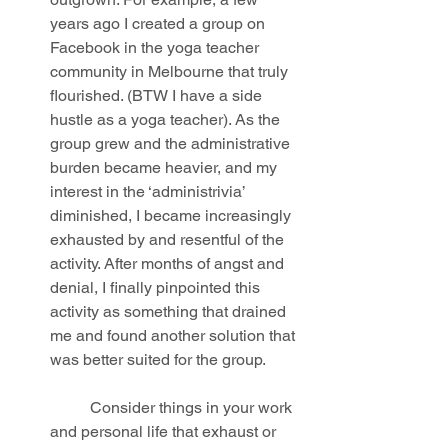
years ago I created a group on 
Facebook in the yoga teacher 
community in Melbourne that truly 
flourished. (BTW I have a side 
hustle as a yoga teacher). As the 
group grew and the administrative 
burden became heavier, and my 
interest in the ‘administrivia’ 
diminished, I became increasingly 
exhausted by and resentful of the 
activity. After months of angst and 
denial, I finally pinpointed this 
activity as something that drained 
me and found another solution that 
was better suited for the group.
	Consider things in your work 
and personal life that exhaust or 