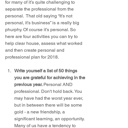
for many of it’s quite challenging to 
separate the professional from the 
personal.  That old saying “It’s not 
personal, it’s business” is a really big 
phurphy. Of course it’s personal. So 
here are four activities you can try to 
help clear house, assess what worked 
and then create personal and 
professional plan for 2018.
Write yourself a list of 50 things 
you are grateful for achieving in the 
previous year. 
Personal AND 
professional. Don't hold back. You 
may have had the worst year ever, 
but in between there will be some 
gold - a new friendship, a 
significant learning, an opportunity. 
Many of us have a tendency to 