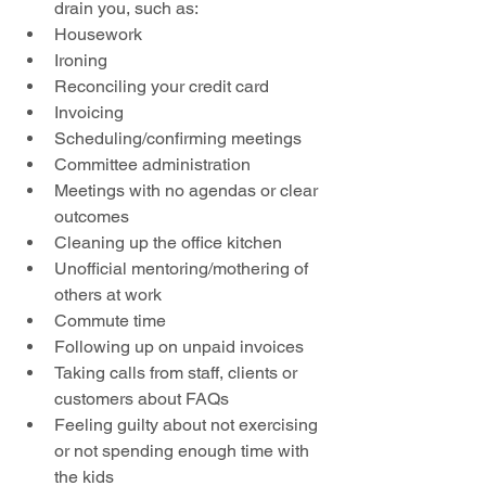
drain you, such as:  
Housework  
Ironing  
Reconciling your credit card  
Invoicing  
Scheduling/confirming meetings  
Committee administration  
Meetings with no agendas or clear 
outcomes  
Cleaning up the office kitchen  
Unofficial mentoring/mothering of 
others at work  
Commute time  
Following up on unpaid invoices  
Taking calls from staff, clients or 
customers about FAQs  
Feeling guilty about not exercising 
or not spending enough time with 
the kids 