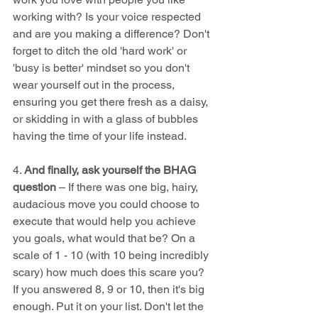
working with? Is your voice respected 
and are you making a difference? Don't 
forget to ditch the old 'hard work' or 
'busy is better' mindset so you don't 
wear yourself out in the process, 
ensuring you get there fresh as a daisy, 
or skidding in with a glass of bubbles 
having the time of your life instead.
4. 
And finally, ask yourself the BHAG 
question 
– If there was one big, hairy, 
audacious move you could choose to 
execute that would help you achieve 
you goals, what would that be? On a 
scale of 1 - 10 (with 10 being incredibly 
scary) how much does this scare you?  
If you answered 8, 9 or 10, then it's big 
enough. Put it on your list. Don't let the 